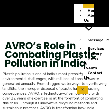
Home
About
Us
Message Fr
AVRO’s Role in
Services
Combating Plastic
Gallery
News
Pollution in India
&
Events
Contact
Plastic pollution is one of India’s most pressing
Us
environmental challenges, with millions of tons of waste
generated annually. From clogged waterways to overflowing
landfills, the improper disposal of plastic has far-reaching
X
consequences. AVRO, a technology-driven company with
over 22 years of expertise, is at the forefront of combating
this crisis. Through its innovative recycling methods and
sustainable practices, AVRO is transforming how India