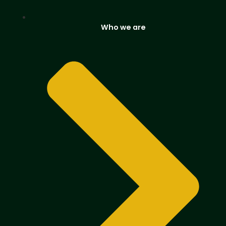
Who we are