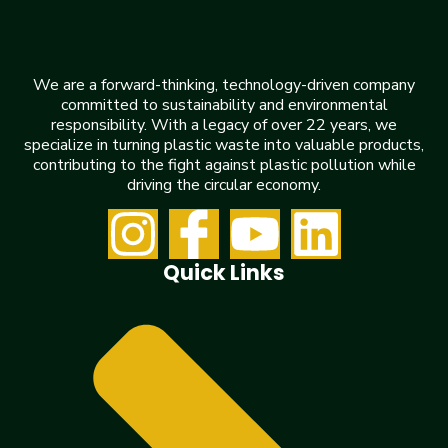
We are a forward-thinking, technology-driven company
committed to sustainability and environmental
responsibility. With a legacy of over 22 years, we
specialize in turning plastic waste into valuable products,
contributing to the fight against plastic pollution while
driving the circular economy.
Quick Links