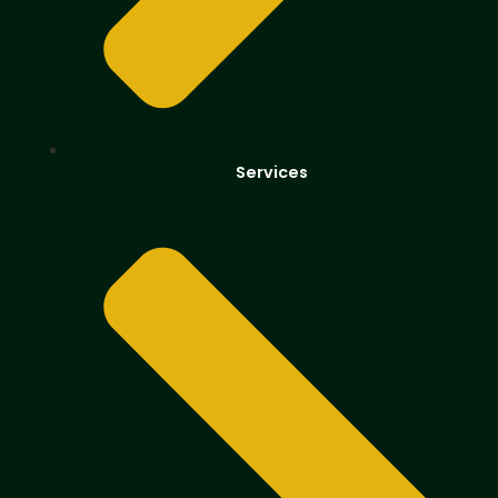
Services