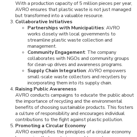
With a production capacity of 5 million pieces per year,
AVRO ensures that plastic waste is not just managed
but transformed into a valuable resource.
Collaborative Initiatives
Partnerships with Municipalities
: AVRO
works closely with local governments to
streamline plastic waste collection and
management.
Community Engagement
: The company
collaborates with NGOs and community groups
for clean-up drives and awareness programs.
Supply Chain Integration
: AVRO empowers
small-scale waste collectors and recyclers by
incorporating them into its supply chain.
Raising Public Awareness
AVRO conducts campaigns to educate the public about
the importance of recycling and the environmental
benefits of choosing sustainable products. This fosters
a culture of responsibility and encourages individual
contributions to the fight against plastic pollution.
Promoting a Circular Economy
AVRO exemplifies the principles of a circular economy