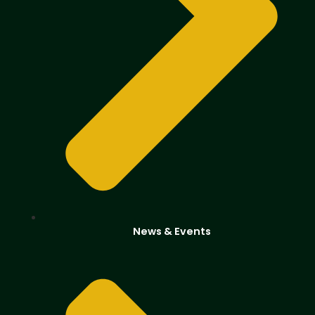
News & Events