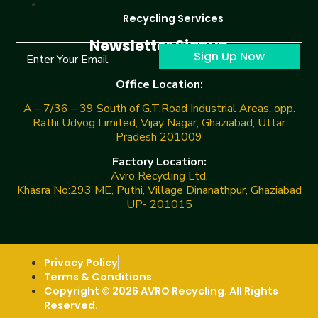
Recycling Services
Newsletter Signup
Sign Up Now
Office Location:
A – 7/36 – 39 South of G.T.Road Industrial Areas, opp.
Rathi Udyog Limited, Vijay Nagar, Ghaziabad, Uttar
Pradesh 201009
Factory Location:
Avro Recycling Ltd.
Khasra No:293 ME, Puthi, Village Dinanathpur, Ghaziabad
UP- 201015
Privacy Policy
Terms & Conditions
Copyright © 2026 AVRO Recycling. All Rights
Reserved.