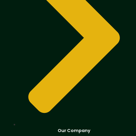
Our Company