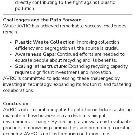
directly contributing to the fight against plastic
pollution.
Challenges and the Path Forward
While AVRO has achieved remarkable success, challenges
remain:
Plastic Waste Collection
: Improving collection
efficiency and segregation at the source is crucial.
Awareness Gaps
: Continued efforts are needed to
educate people about recycling and its benefits.
Scaling Infrastructure
: Expanding recycling capacity
requires significant investment and innovation.
AVRO is committed to addressing these challenges by
investing in technology, expanding its footprint, and fostering
collaborations.
Conclusion
AVRO’s role in combating plastic pollution in India is a shining
example of how businesses can drive meaningful
environmental change. By turning plastic waste into valuable
products, empowering communities, and promoting a circular
economy, AVRO is not just reducing pollution—it is