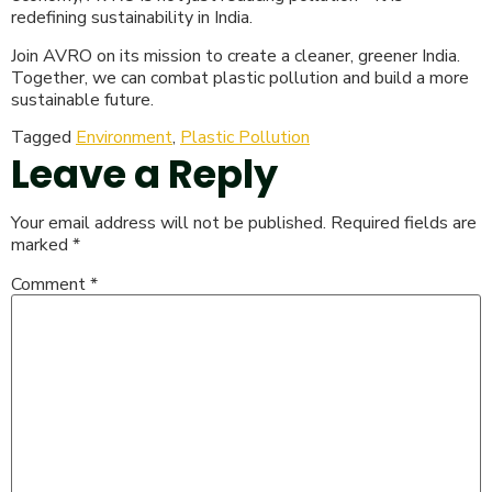
redefining sustainability in India.
Join AVRO on its mission to create a cleaner, greener India.
Together, we can combat plastic pollution and build a more
sustainable future.
Tagged
Environment
,
Plastic Pollution
Leave a Reply
Your email address will not be published.
Required fields are
marked
*
Comment
*