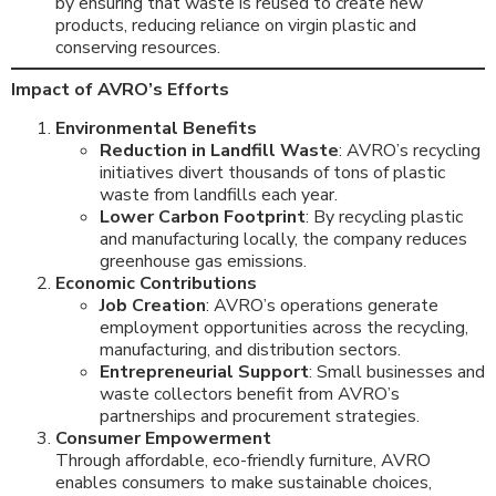
by ensuring that waste is reused to create new
products, reducing reliance on virgin plastic and
conserving resources.
Impact of AVRO’s Efforts
Environmental Benefits
Reduction in Landfill Waste
: AVRO’s recycling
initiatives divert thousands of tons of plastic
waste from landfills each year.
Lower Carbon Footprint
: By recycling plastic
and manufacturing locally, the company reduces
greenhouse gas emissions.
Economic Contributions
Job Creation
: AVRO’s operations generate
employment opportunities across the recycling,
manufacturing, and distribution sectors.
Entrepreneurial Support
: Small businesses and
waste collectors benefit from AVRO’s
partnerships and procurement strategies.
Consumer Empowerment
Through affordable, eco-friendly furniture, AVRO
enables consumers to make sustainable choices,