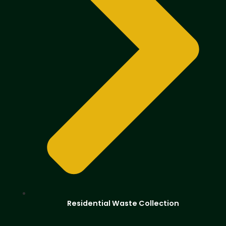
Residential Waste Collection