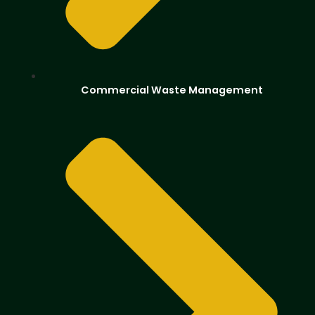
Commercial Waste Management