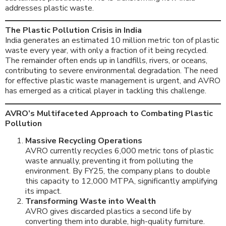
addresses plastic waste.
The Plastic Pollution Crisis in India
India generates an estimated 10 million metric ton of plastic
waste every year, with only a fraction of it being recycled.
The remainder often ends up in landfills, rivers, or oceans,
contributing to severe environmental degradation. The need
for effective plastic waste management is urgent, and AVRO
has emerged as a critical player in tackling this challenge.
AVRO’s Multifaceted Approach to Combating Plastic
Pollution
Massive Recycling Operations
AVRO currently recycles 6,000 metric tons of plastic
waste annually, preventing it from polluting the
environment. By FY25, the company plans to double
this capacity to 12,000 MTPA, significantly amplifying
its impact.
Transforming Waste into Wealth
AVRO gives discarded plastics a second life by
converting them into durable, high-quality furniture.