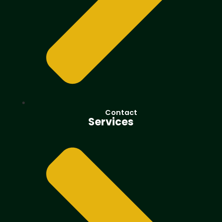
Contact
Services