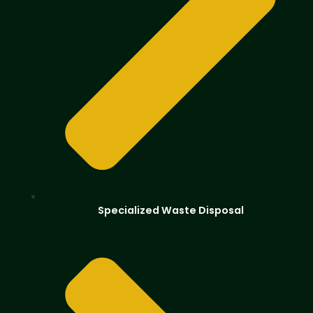
Specialized Waste Disposal