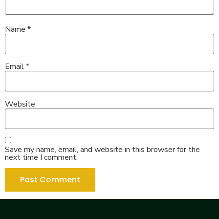
Name
*
Email
*
Website
Save my name, email, and website in this browser for the
next time I comment.