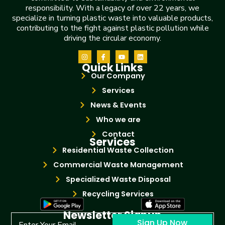
responsibility. With a legacy of over 22 years, we
specialize in turning plastic waste into valuable products,
contributing to the fight against plastic pollution while
driving the circular economy.
Quick Links
Our Company
Services
News & Events
Who we are
Contact
Services
Residential Waste Collection
Commercial Waste Management
Specialized Waste Disposal
Recycling Services
Newsletter Signup
Sign Up Now