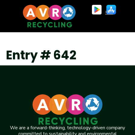
Entry # 642
We are a forward-thinking, technology-driven company
committed to sustainability and environmental