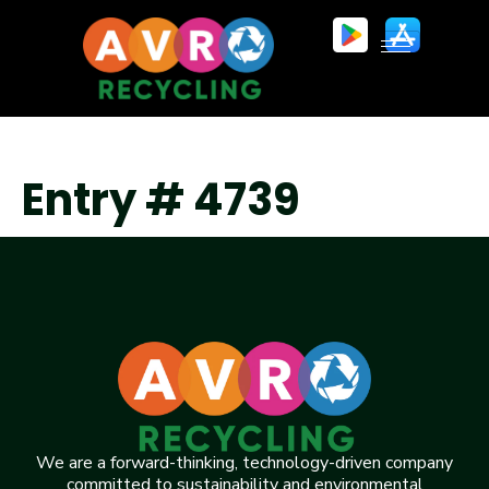
Entry # 4739
We are a forward-thinking, technology-driven company
committed to sustainability and environmental