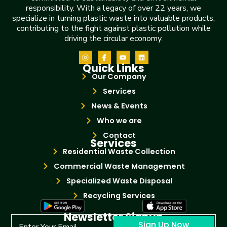
responsibility. With a legacy of over 22 years, we
specialize in turning plastic waste into valuable products,
contributing to the fight against plastic pollution while
driving the circular economy.
Quick Links
Our Company
Services
News & Events
Who we are
Contact
Services
Residential Waste Collection
Commercial Waste Management
Specialized Waste Disposal
Recycling Services
Newsletter Signup
Sign Up Now