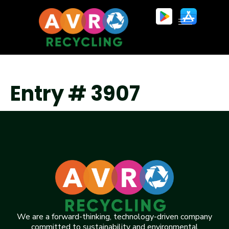
Entry # 3907
We are a forward-thinking, technology-driven company
committed to sustainability and environmental