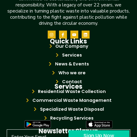
responsibility. With a legacy of over 22 years, we
specialize in turning plastic waste into valuable products,
contributing to the fight against plastic pollution while
driving the circular economy.
Quick Links
Our Company
Services
News & Events
Who we are
Contact
Services
Residential Waste Collection
Commercial Waste Management
Specialized Waste Disposal
Recycling Services
Newsletter Signup
Sign Up Now