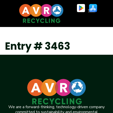
Entry # 3463
We are a forward-thinking, technology-driven company
committed to sustainability and environmental