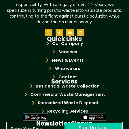
responsibility. With a legacy of over 22 years, we
specialize in turning plastic waste into valuable products,
contributing to the fight against plastic pollution while
driving the circular economy.
Quick Links
Our Company
Services
News & Events
Who we are
Contact
Services
Residential Waste Collection
Commercial Waste Management
Specialized Waste Disposal
Recycling Services
Newsletter Signup
Sign Up Now