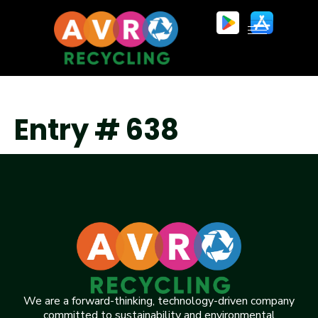
Entry # 638
We are a forward-thinking, technology-driven company
committed to sustainability and environmental