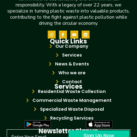
responsibility. With a legacy of over 22 years, we
specialize in turning plastic waste into valuable products,
contributing to the fight against plastic pollution while
driving the circular economy.
Quick Links
Our Company
Services
News & Events
Who we are
Contact
Services
Residential Waste Collection
Commercial Waste Management
Specialized Waste Disposal
Recycling Services
Newsletter Signup
Sign Up Now