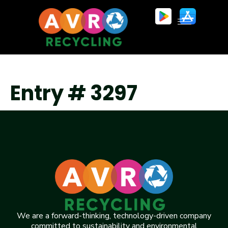
Entry # 3297
We are a forward-thinking, technology-driven company
committed to sustainability and environmental