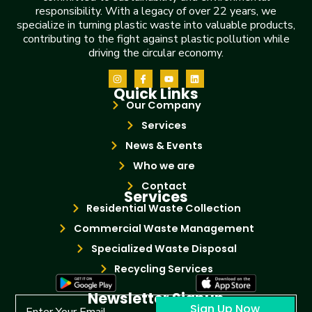
responsibility. With a legacy of over 22 years, we
specialize in turning plastic waste into valuable products,
contributing to the fight against plastic pollution while
driving the circular economy.
Quick Links
Our Company
Services
News & Events
Who we are
Contact
Services
Residential Waste Collection
Commercial Waste Management
Specialized Waste Disposal
Recycling Services
Newsletter Signup
Sign Up Now