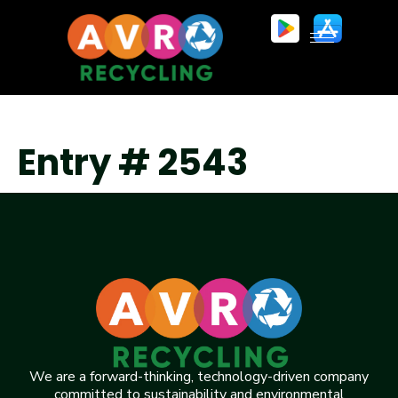
Entry # 2543
We are a forward-thinking, technology-driven company
committed to sustainability and environmental