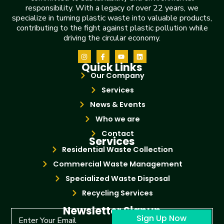
responsibility. With a legacy of over 22 years, we
specialize in turning plastic waste into valuable products,
contributing to the fight against plastic pollution while
driving the circular economy.
Quick Links
Our Company
Services
News & Events
Who we are
Contact
Services
Residential Waste Collection
Commercial Waste Management
Specialized Waste Disposal
Recycling Services
Newsletter Signup
Sign Up Now