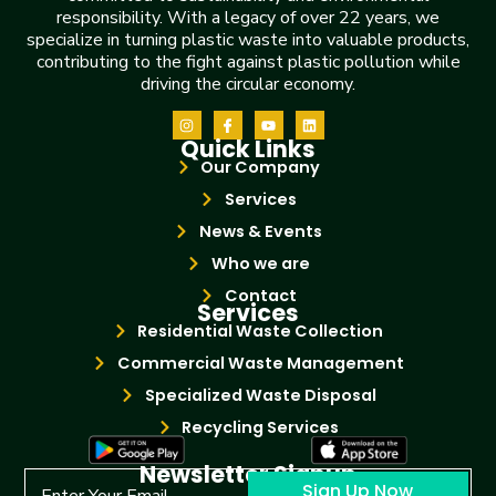
responsibility. With a legacy of over 22 years, we
specialize in turning plastic waste into valuable products,
contributing to the fight against plastic pollution while
driving the circular economy.
Quick Links
Our Company
Services
News & Events
Who we are
Contact
Services
Residential Waste Collection
Commercial Waste Management
Specialized Waste Disposal
Recycling Services
Newsletter Signup
Sign Up Now