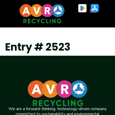
Entry # 2523
We are a forward-thinking, technology-driven company
committed to sustainability and environmental