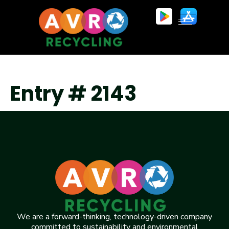
Entry # 2143
We are a forward-thinking, technology-driven company
committed to sustainability and environmental