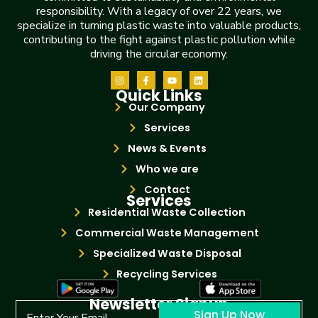
responsibility. With a legacy of over 22 years, we
specialize in turning plastic waste into valuable products,
contributing to the fight against plastic pollution while
driving the circular economy.
Quick Links
Our Company
Services
News & Events
Who we are
Contact
Services
Residential Waste Collection
Commercial Waste Management
Specialized Waste Disposal
Recycling Services
Newsletter Signup
Sign Up Now