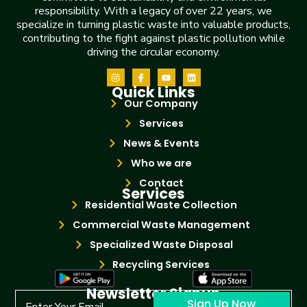
responsibility. With a legacy of over 22 years, we
specialize in turning plastic waste into valuable products,
contributing to the fight against plastic pollution while
driving the circular economy.
Quick Links
Our Company
Services
News & Events
Who we are
Contact
Services
Residential Waste Collection
Commercial Waste Management
Specialized Waste Disposal
Recycling Services
Newsletter Signup
Sign Up Now