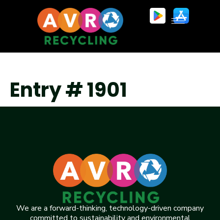
Entry # 1901
We are a forward-thinking, technology-driven company
committed to sustainability and environmental