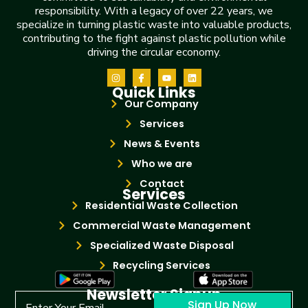
responsibility. With a legacy of over 22 years, we
specialize in turning plastic waste into valuable products,
contributing to the fight against plastic pollution while
driving the circular economy.
Quick Links
Our Company
Services
News & Events
Who we are
Contact
Services
Residential Waste Collection
Commercial Waste Management
Specialized Waste Disposal
Recycling Services
Newsletter Signup
Sign Up Now