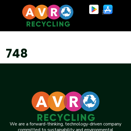
748
We are a forward-thinking, technology-driven company
committed to sustainability and environmental