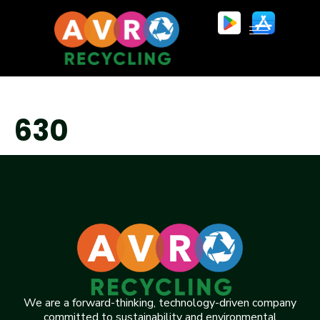
630
We are a forward-thinking, technology-driven company
committed to sustainability and environmental