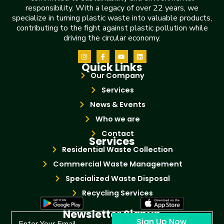
responsibility. With a legacy of over 22 years, we
specialize in turning plastic waste into valuable products,
contributing to the fight against plastic pollution while
driving the circular economy.
Quick Links
Our Company
Services
News & Events
Who we are
Contact
Services
Residential Waste Collection
Commercial Waste Management
Specialized Waste Disposal
Recycling Services
Newsletter Signup
Sign Up Now