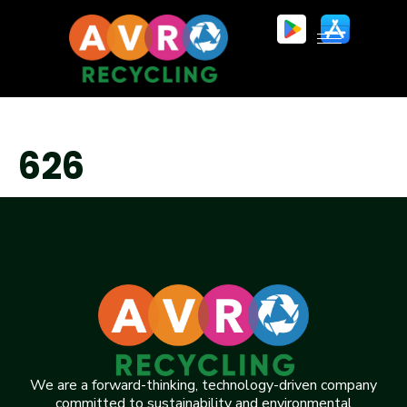
626
We are a forward-thinking, technology-driven company
committed to sustainability and environmental