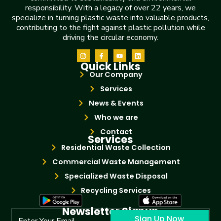
responsibility. With a legacy of over 22 years, we
specialize in turning plastic waste into valuable products,
contributing to the fight against plastic pollution while
driving the circular economy.
Quick Links
Our Company
Services
News & Events
Who we are
Contact
Services
Residential Waste Collection
Commercial Waste Management
Specialized Waste Disposal
Recycling Services
Newsletter Signup
Sign Up Now