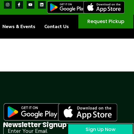
Request Pickup
News & Events
Contact Us
Newsletter Signup
Sign Up Now