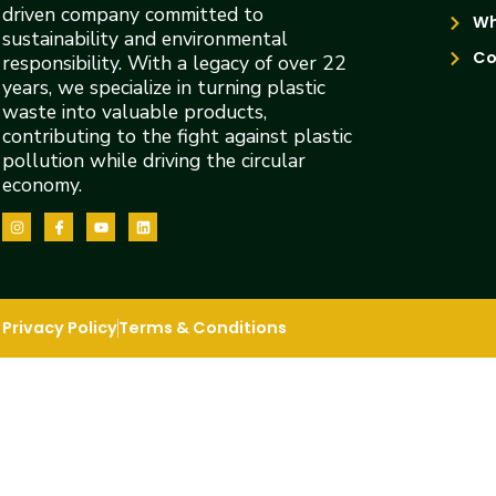
driven company committed to
Wh
sustainability and environmental
Co
responsibility. With a legacy of over 22
years, we specialize in turning plastic
waste into valuable products,
contributing to the fight against plastic
pollution while driving the circular
economy.
Privacy Policy
Terms & Conditions