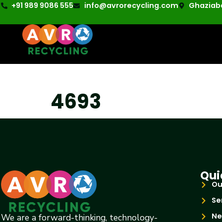
+91 989 9086 555
info@avrorecycling.com
Ghaziaba
4693
Qui
Ou
Se
Ne
We are a forward-thinking, technology-