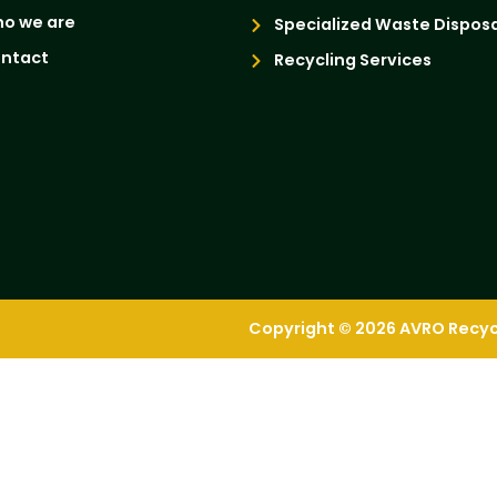
o we are
Specialized Waste Disposa
ntact
Recycling Services
Copyright © 2026 AVRO Recycli