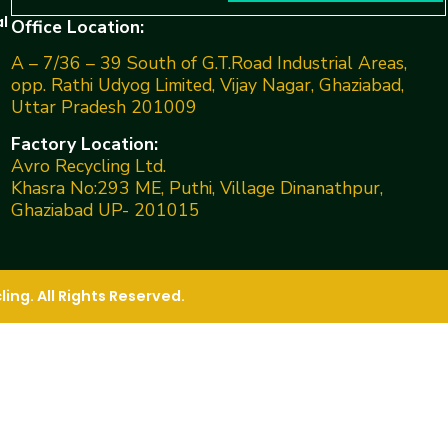
l
Office Location:
A – 7/36 – 39 South of G.T.Road Industrial Areas,
opp. Rathi Udyog Limited, Vijay Nagar, Ghaziabad,
Uttar Pradesh 201009
Factory Location:
Avro Recycling Ltd.
Khasra No:293 ME, Puthi, Village Dinanathpur,
Ghaziabad UP- 201015
ng. All Rights Reserved.