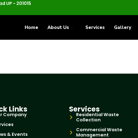
d UP - 201015
Home
About Us
Services
Gallery
ck Links
Services
r Company
Residential Waste
Collection
rvices
Commercial Waste
ws & Events
Management