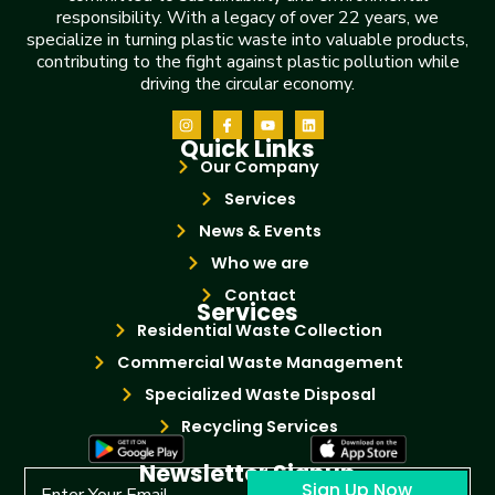
responsibility. With a legacy of over 22 years, we
specialize in turning plastic waste into valuable products,
contributing to the fight against plastic pollution while
driving the circular economy.
Quick Links
Our Company
Services
News & Events
Who we are
Contact
Services
Residential Waste Collection
Commercial Waste Management
Specialized Waste Disposal
Recycling Services
Newsletter Signup
Sign Up Now