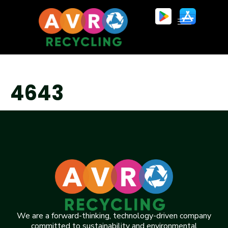
4643
We are a forward-thinking, technology-driven company
committed to sustainability and environmental