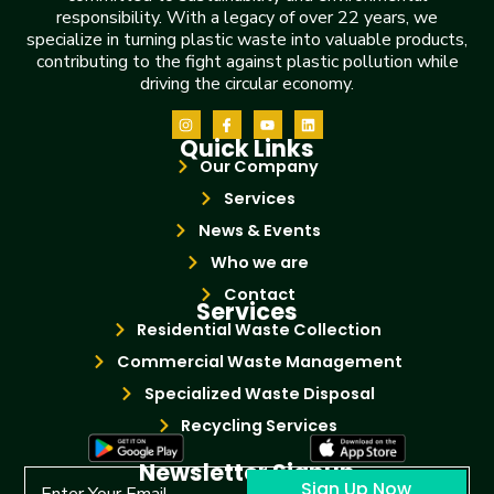
responsibility. With a legacy of over 22 years, we
specialize in turning plastic waste into valuable products,
contributing to the fight against plastic pollution while
driving the circular economy.
Quick Links
Our Company
Services
News & Events
Who we are
Contact
Services
Residential Waste Collection
Commercial Waste Management
Specialized Waste Disposal
Recycling Services
Newsletter Signup
Sign Up Now