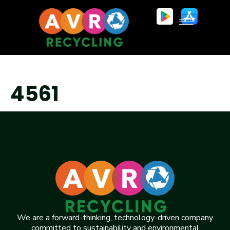
4561
We are a forward-thinking, technology-driven company
committed to sustainability and environmental