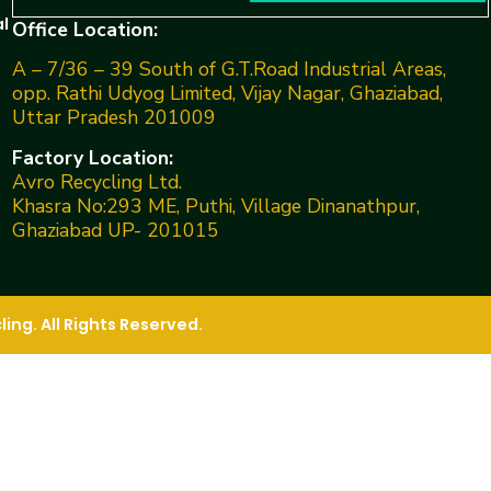
l
Office Location:
A – 7/36 – 39 South of G.T.Road Industrial Areas,
opp. Rathi Udyog Limited, Vijay Nagar, Ghaziabad,
Uttar Pradesh 201009
Factory Location:
Avro Recycling Ltd.
Khasra No:293 ME, Puthi, Village Dinanathpur,
Ghaziabad UP- 201015
ng. All Rights Reserved.