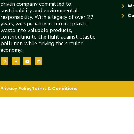
driven company committed to
Wh
sustainability and environmental
Co
responsibility. With a legacy of over 22
years, we specialize in turning plastic
waste into valuable products,
contributing to the fight against plastic
pollution while driving the circular
economy.
Privacy Policy
Terms & Conditions