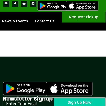
Request Pickup
News & Events
Contact Us
Newsletter Signup
Sign Up Now