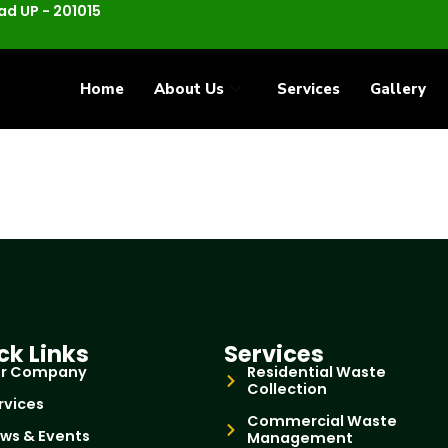
d UP - 201015
Home
About Us
Services
Gallery
ck Links
Services
r Company
Residential Waste
Collection
rvices
Commercial Waste
ws & Events
Management