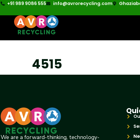
+91 989 9086 555
info@avrorecycling.com
Ghaziaba
4515
Qui
Ou
Se
Ne
We are a forward-thinking, technology-