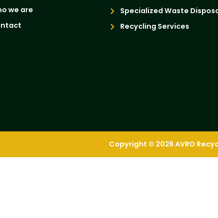
o we are
Specialized Waste Disposa
ntact
Recycling Services
Copyright © 2026 AVRO Recycli