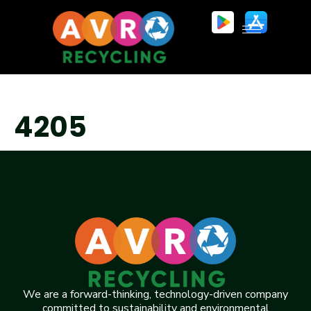
4205
We are a forward-thinking, technology-driven company
committed to sustainability and environmental