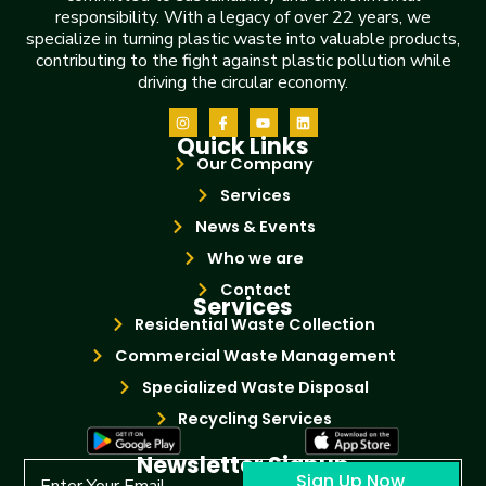
responsibility. With a legacy of over 22 years, we
specialize in turning plastic waste into valuable products,
contributing to the fight against plastic pollution while
driving the circular economy.
Quick Links
Our Company
Services
News & Events
Who we are
Contact
Services
Residential Waste Collection
Commercial Waste Management
Specialized Waste Disposal
Recycling Services
Newsletter Signup
Sign Up Now