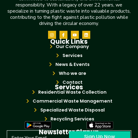
responsibility. With a legacy of over 22 years, we
specialize in turning plastic waste into valuable products,
contributing to the fight against plastic pollution while
driving the circular economy.
Quick Links
Our Company
Services
News & Events
Who we are
Contact
Services
Residential Waste Collection
Commercial Waste Management
Specialized Waste Disposal
Recycling Services
Newsletter Signup
Sign Up Now