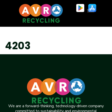
4203
We are a forward-thinking, technology-driven company
committed to sustainability and environmental