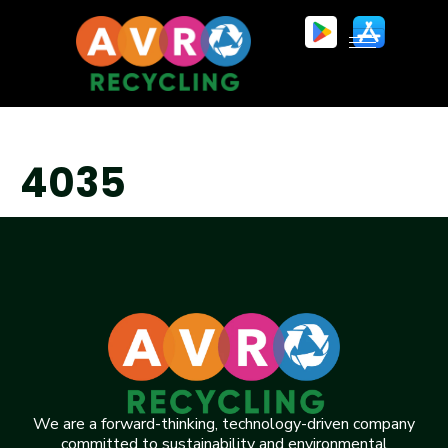
4035
We are a forward-thinking, technology-driven company
committed to sustainability and environmental