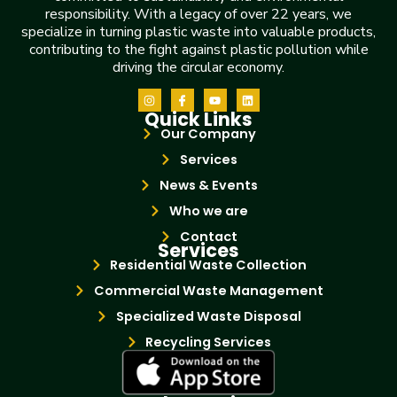
responsibility. With a legacy of over 22 years, we
specialize in turning plastic waste into valuable products,
contributing to the fight against plastic pollution while
driving the circular economy.
Quick Links
Our Company
Services
News & Events
Who we are
Contact
Services
Residential Waste Collection
Commercial Waste Management
Specialized Waste Disposal
Recycling Services