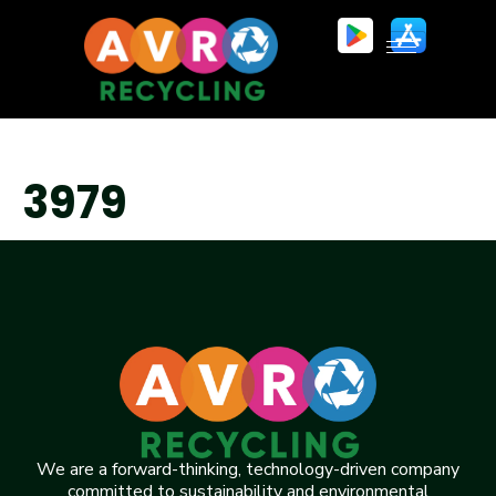
3979
We are a forward-thinking, technology-driven company
committed to sustainability and environmental