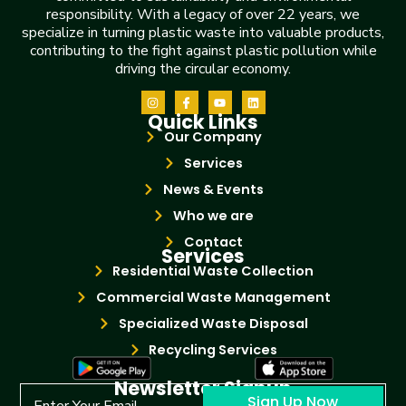
responsibility. With a legacy of over 22 years, we
specialize in turning plastic waste into valuable products,
contributing to the fight against plastic pollution while
driving the circular economy.
Quick Links
Our Company
Services
News & Events
Who we are
Contact
Services
Residential Waste Collection
Commercial Waste Management
Specialized Waste Disposal
Recycling Services
Newsletter Signup
Sign Up Now