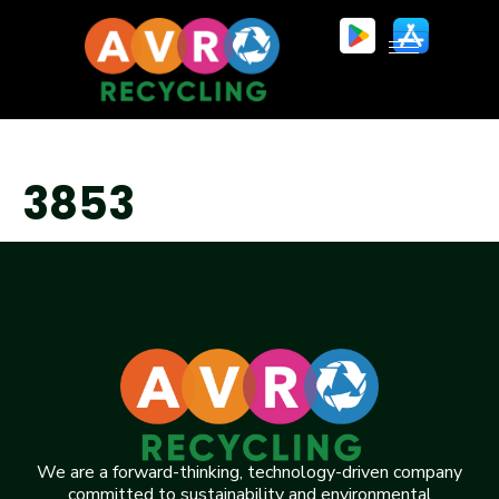
3853
We are a forward-thinking, technology-driven company
committed to sustainability and environmental