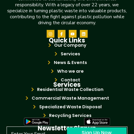
responsibility. With a legacy of over 22 years, we
specialize in turning plastic waste into valuable products,
contributing to the fight against plastic pollution while
driving the circular economy.
Quick Links
Our Company
Services
News & Events
Who we are
Contact
Services
Residential Waste Collection
Commercial Waste Management
Specialized Waste Disposal
Recycling Services
Newsletter Signup
Sign Up Now