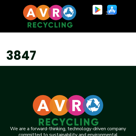
3847
We are a forward-thinking, technology-driven company
committed to sustainability and environmental