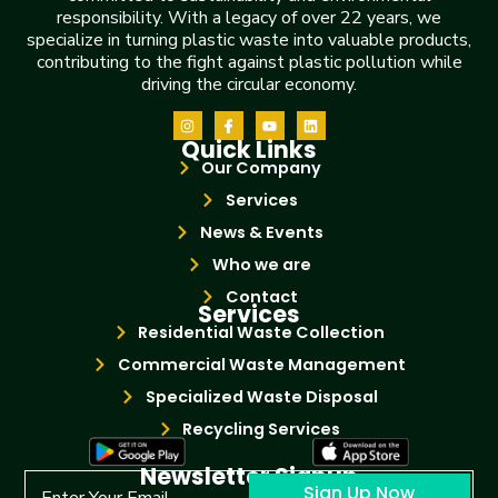
responsibility. With a legacy of over 22 years, we
specialize in turning plastic waste into valuable products,
contributing to the fight against plastic pollution while
driving the circular economy.
Quick Links
Our Company
Services
News & Events
Who we are
Contact
Services
Residential Waste Collection
Commercial Waste Management
Specialized Waste Disposal
Recycling Services
Newsletter Signup
Sign Up Now