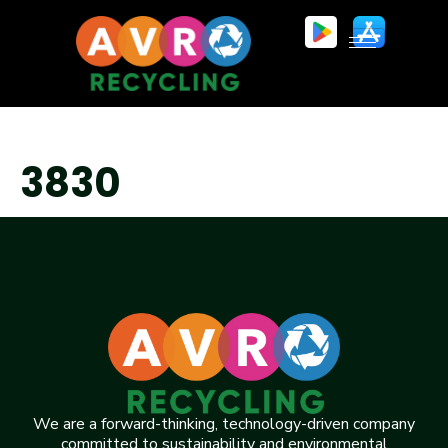
3830
We are a forward-thinking, technology-driven company
committed to sustainability and environmental