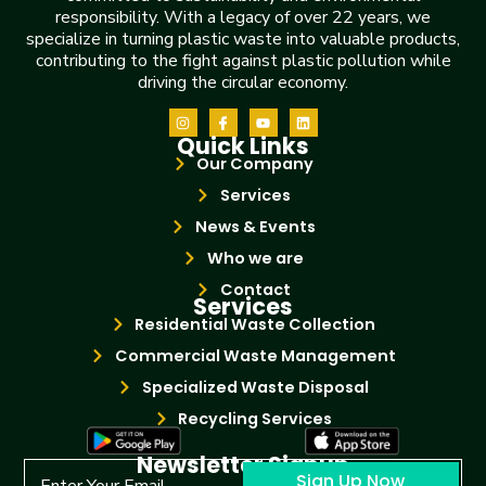
responsibility. With a legacy of over 22 years, we
specialize in turning plastic waste into valuable products,
contributing to the fight against plastic pollution while
driving the circular economy.
Quick Links
Our Company
Services
News & Events
Who we are
Contact
Services
Residential Waste Collection
Commercial Waste Management
Specialized Waste Disposal
Recycling Services
Newsletter Signup
Sign Up Now