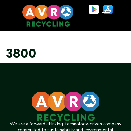
3800
We are a forward-thinking, technology-driven company
committed to sustainability and environmental