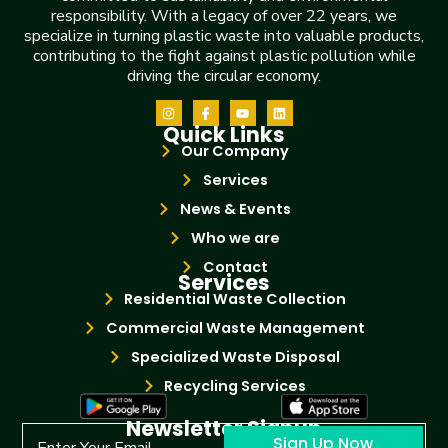
responsibility. With a legacy of over 22 years, we
specialize in turning plastic waste into valuable products,
contributing to the fight against plastic pollution while
driving the circular economy.
Quick Links
Our Company
Services
News & Events
Who we are
Contact
Services
Residential Waste Collection
Commercial Waste Management
Specialized Waste Disposal
Recycling Services
Newsletter Signup
Sign Up Now