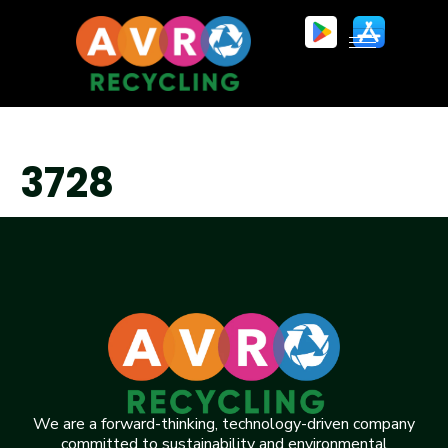
3728
We are a forward-thinking, technology-driven company
committed to sustainability and environmental