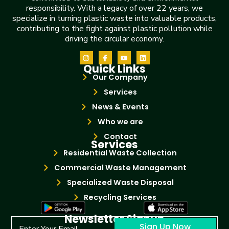
responsibility. With a legacy of over 22 years, we
specialize in turning plastic waste into valuable products,
contributing to the fight against plastic pollution while
driving the circular economy.
Quick Links
Our Company
Services
News & Events
Who we are
Contact
Services
Residential Waste Collection
Commercial Waste Management
Specialized Waste Disposal
Recycling Services
Newsletter Signup
Sign Up Now