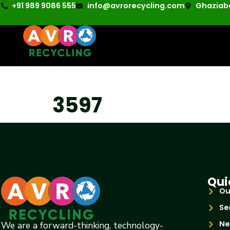
+91 989 9086 555
info@avrorecycling.com
Ghaziaba
3597
Qui
Ou
Se
Ne
We are a forward-thinking, technology-