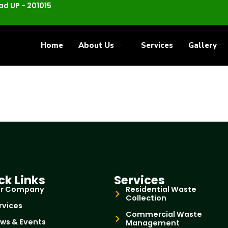
d UP - 201015
Home
About Us
Services
Gallery
ck Links
Services
r Company
Residential Waste
Collection
rvices
Commercial Waste
ws & Events
Management