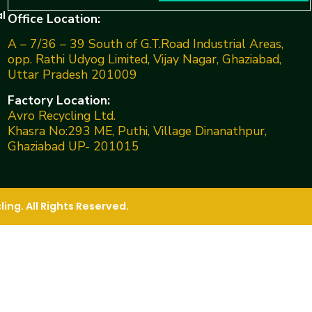
l
Office Location:
A – 7/36 – 39 South of G.T.Road Industrial Areas,
opp. Rathi Udyog Limited, Vijay Nagar, Ghaziabad,
Uttar Pradesh 201009
Factory Location:
Avro Recycling Ltd.
Khasra No:293 ME, Puthi, Village Dinanathpur,
Ghaziabad UP- 201015
ng. All Rights Reserved.