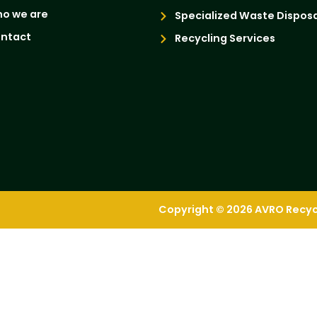
o we are
Specialized Waste Disposa
ntact
Recycling Services
Copyright © 2026 AVRO Recycli