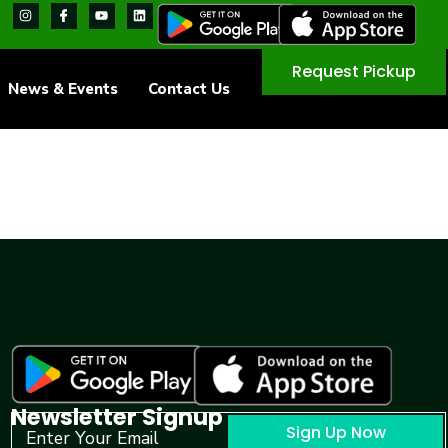
Request Pickup
News & Events
Contact Us
Newsletter Signup
Sign Up Now