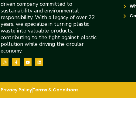
driven company committed to
Wh
sustainability and environmental
Co
responsibility. With a legacy of over 22
years, we specialize in turning plastic
waste into valuable products,
contributing to the fight against plastic
pollution while driving the circular
economy.
Privacy Policy
Terms & Conditions