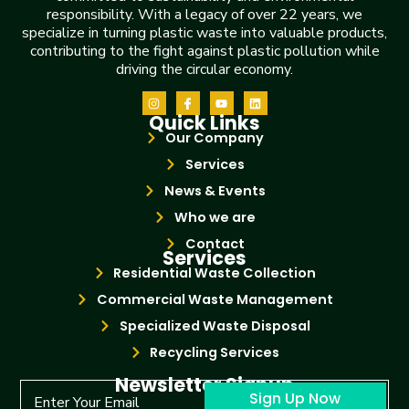
responsibility. With a legacy of over 22 years, we
specialize in turning plastic waste into valuable products,
contributing to the fight against plastic pollution while
driving the circular economy.
Quick Links
Our Company
Services
News & Events
Who we are
Contact
Services
Residential Waste Collection
Commercial Waste Management
Specialized Waste Disposal
Recycling Services
Newsletter Signup
Sign Up Now