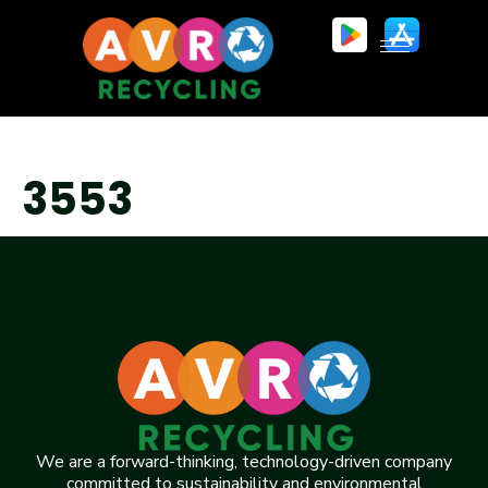
3553
We are a forward-thinking, technology-driven company
committed to sustainability and environmental