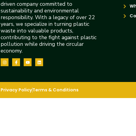
driven company committed to
Wh
sustainability and environmental
Co
responsibility. With a legacy of over 22
years, we specialize in turning plastic
waste into valuable products,
contributing to the fight against plastic
pollution while driving the circular
economy.
Privacy Policy
Terms & Conditions