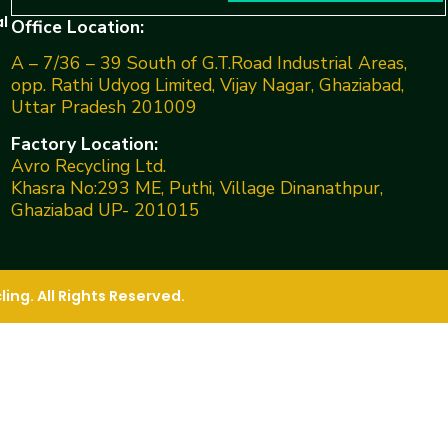
l
Office Location:
A – 7/36 – 39 South of G.T.Road Industrial Areas,
opp. Rathi Udyog Limited, Vijay Nagar, Ghaziabad,
Uttar Pradesh 201009
Factory Location:
Avro Recycling Ltd.
Khasra No:293 ME, Puthi, Village Dinanathpur,
Ghaziabad UP- 201015
ng. All Rights Reserved.