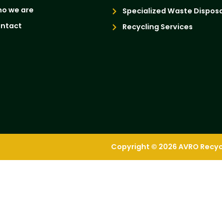
o we are
Specialized Waste Disposa
ntact
Recycling Services
Copyright © 2026 AVRO Recycli