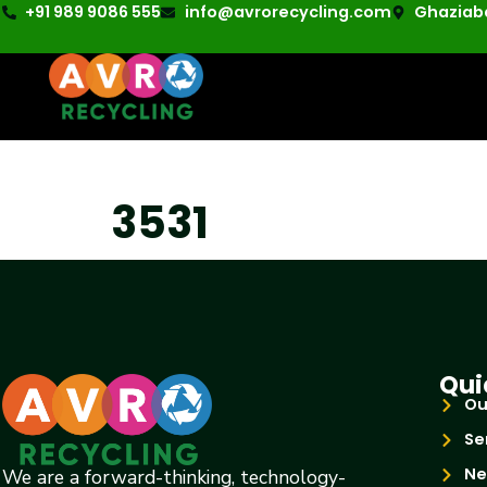
+91 989 9086 555
info@avrorecycling.com
Ghaziaba
3531
Qui
Ou
Se
Ne
We are a forward-thinking, technology-