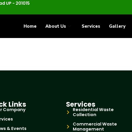
d UP - 201015
Home
About Us
Services
Gallery
ck Links
Services
r Company
Residential Waste
Collection
rvices
Commercial Waste
ws & Events
Management