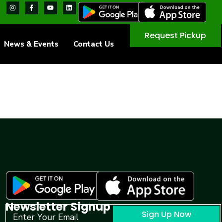
Request Pickup
News & Events
Contact Us
Newsletter Signup
Sign Up Now