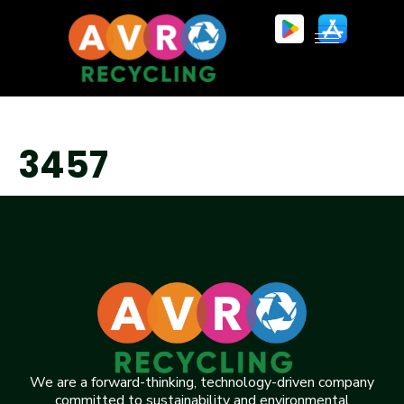
3457
We are a forward-thinking, technology-driven company
committed to sustainability and environmental