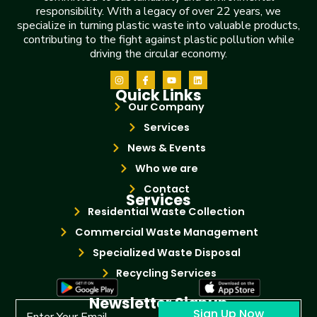
responsibility. With a legacy of over 22 years, we
specialize in turning plastic waste into valuable products,
contributing to the fight against plastic pollution while
driving the circular economy.
Quick Links
Our Company
Services
News & Events
Who we are
Contact
Services
Residential Waste Collection
Commercial Waste Management
Specialized Waste Disposal
Recycling Services
Newsletter Signup
Sign Up Now