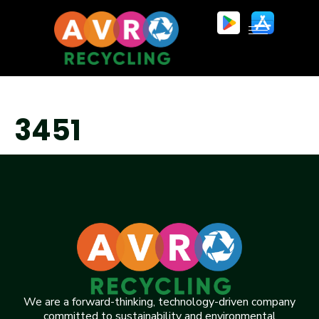
3451
We are a forward-thinking, technology-driven company
committed to sustainability and environmental