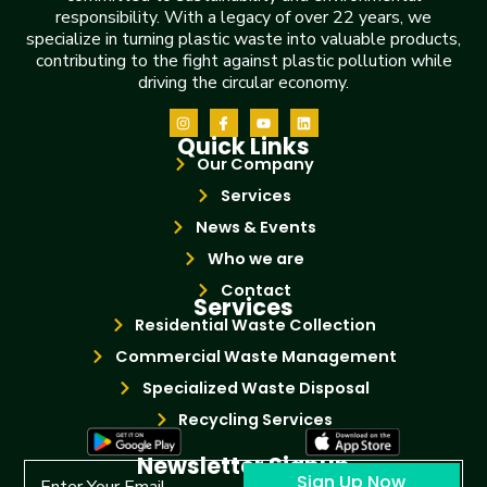
responsibility. With a legacy of over 22 years, we
specialize in turning plastic waste into valuable products,
contributing to the fight against plastic pollution while
driving the circular economy.
Quick Links
Our Company
Services
News & Events
Who we are
Contact
Services
Residential Waste Collection
Commercial Waste Management
Specialized Waste Disposal
Recycling Services
Newsletter Signup
Sign Up Now