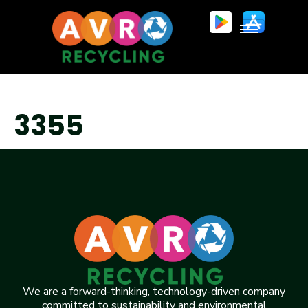
3355
We are a forward-thinking, technology-driven company
committed to sustainability and environmental