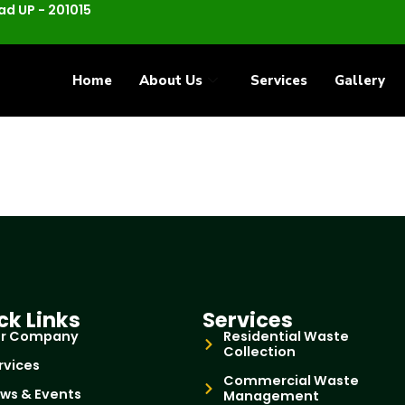
d UP - 201015
Home
About Us
Services
Gallery
ck Links
Services
r Company
Residential Waste
Collection
rvices
Commercial Waste
ws & Events
Management