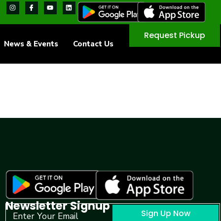
Request Pickup
News & Events
Contact Us
Newsletter Signup
Sign Up Now