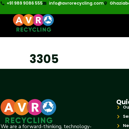
+91 989 9086 555
info@avrorecycling.com
Ghaziaba
3305
Qui
Ou
Se
Ne
We are a forward-thinking, technology-