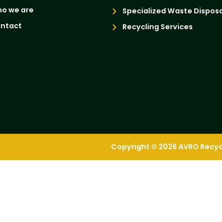
o we are
Specialized Waste Disposa
ntact
Recycling Services
Copyright © 2026 AVRO Recycli