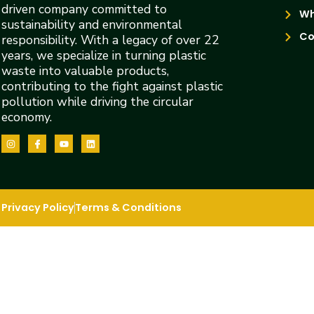
driven company committed to
Wh
sustainability and environmental
Co
responsibility. With a legacy of over 22
years, we specialize in turning plastic
waste into valuable products,
contributing to the fight against plastic
pollution while driving the circular
economy.
Privacy Policy
Terms & Conditions