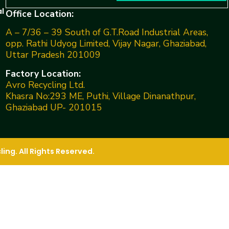
l
Office Location:
A – 7/36 – 39 South of G.T.Road Industrial Areas,
opp. Rathi Udyog Limited, Vijay Nagar, Ghaziabad,
Uttar Pradesh 201009
Factory Location:
Avro Recycling Ltd.
Khasra No:293 ME, Puthi, Village Dinanathpur,
Ghaziabad UP- 201015
ng. All Rights Reserved.