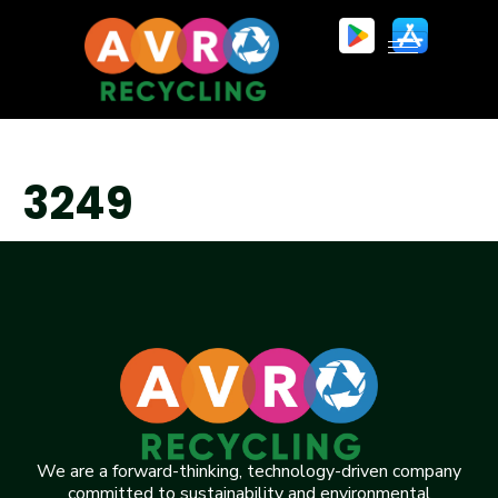
3249
We are a forward-thinking, technology-driven company
committed to sustainability and environmental