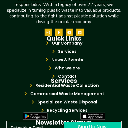
responsibility. With a legacy of over 22 years, we
specialize in turning plastic waste into valuable products,
contributing to the fight against plastic pollution while
driving the circular economy.
Quick Links
Our Company
Services
News & Events
Who we are
Contact
Services
Residential Waste Collection
Commercial Waste Management
Specialized Waste Disposal
Recycling Services
Newsletter Signup
Sign Up Now