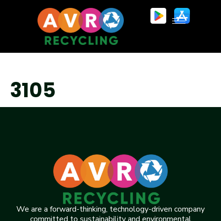
3105
We are a forward-thinking, technology-driven company
committed to sustainability and environmental