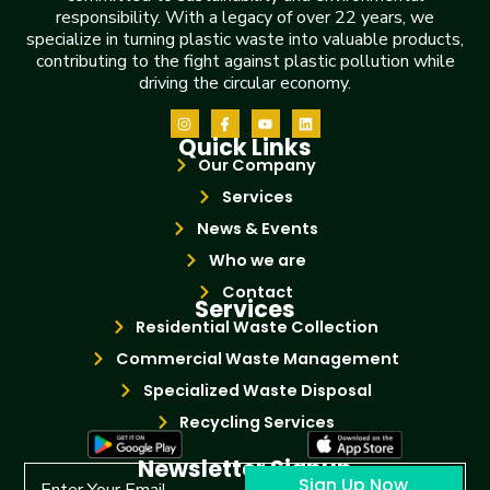
responsibility. With a legacy of over 22 years, we
specialize in turning plastic waste into valuable products,
contributing to the fight against plastic pollution while
driving the circular economy.
Quick Links
Our Company
Services
News & Events
Who we are
Contact
Services
Residential Waste Collection
Commercial Waste Management
Specialized Waste Disposal
Recycling Services
Newsletter Signup
Sign Up Now