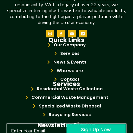
responsibility. With a legacy of over 22 years, we
specialize in turning plastic waste into valuable products,
contributing to the fight against plastic pollution while
driving the circular economy.
Quick Links
Our Company
Services
News & Events
Who we are
Contact
Services
Residential Waste Collection
Commercial Waste Management
Specialized Waste Disposal
Recycling Services
Newsletter Signup
Sign Up Now