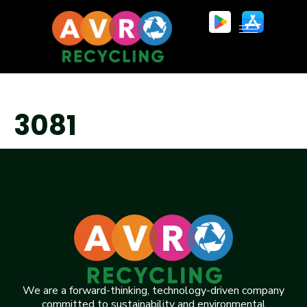
3081
We are a forward-thinking, technology-driven company
committed to sustainability and environmental