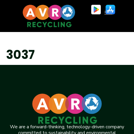
3037
We are a forward-thinking, technology-driven company
committed to sustainability and environmental