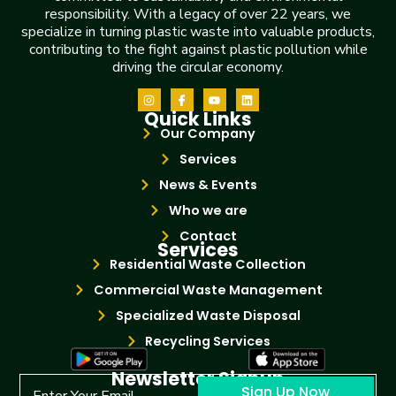
responsibility. With a legacy of over 22 years, we
specialize in turning plastic waste into valuable products,
contributing to the fight against plastic pollution while
driving the circular economy.
Quick Links
Our Company
Services
News & Events
Who we are
Contact
Services
Residential Waste Collection
Commercial Waste Management
Specialized Waste Disposal
Recycling Services
Newsletter Signup
Sign Up Now