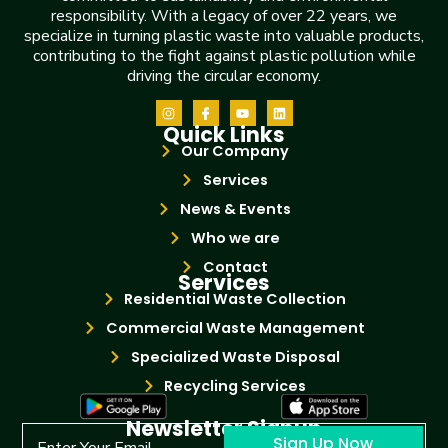
responsibility. With a legacy of over 22 years, we
specialize in turning plastic waste into valuable products,
contributing to the fight against plastic pollution while
driving the circular economy.
Quick Links
Our Company
Services
News & Events
Who we are
Contact
Services
Residential Waste Collection
Commercial Waste Management
Specialized Waste Disposal
Recycling Services
Newsletter Signup
Sign Up Now