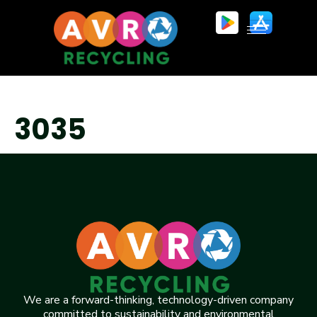
3035
We are a forward-thinking, technology-driven company
committed to sustainability and environmental