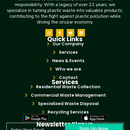
responsibility. With a legacy of over 22 years, we
specialize in turning plastic waste into valuable products,
contributing to the fight against plastic pollution while
driving the circular economy.
Quick Links
Our Company
Services
News & Events
Who we are
Contact
Services
Residential Waste Collection
Commercial Waste Management
Specialized Waste Disposal
Recycling Services
Newsletter Signup
Sign Up Now