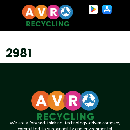
2981
We are a forward-thinking, technology-driven company
committed to sustainability and environmental