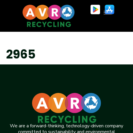
2965
We are a forward-thinking, technology-driven company
committed to sustainability and environmental