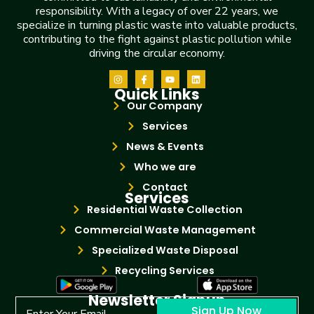
responsibility. With a legacy of over 22 years, we
specialize in turning plastic waste into valuable products,
contributing to the fight against plastic pollution while
driving the circular economy.
Quick Links
Our Company
Services
News & Events
Who we are
Contact
Services
Residential Waste Collection
Commercial Waste Management
Specialized Waste Disposal
Recycling Services
Newsletter Signup
Sign Up Now