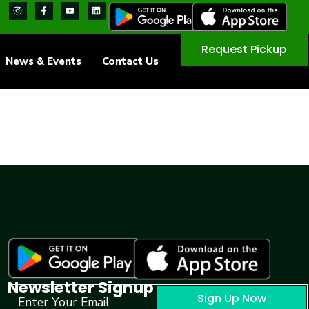
Request Pickup
News & Events
Contact Us
Newsletter Signup
Sign Up Now