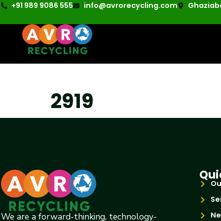
+91 989 9086 555
info@avrorecycling.com
Ghaziaba
2919
Qui
Ou
Se
Ne
We are a forward-thinking, technology-