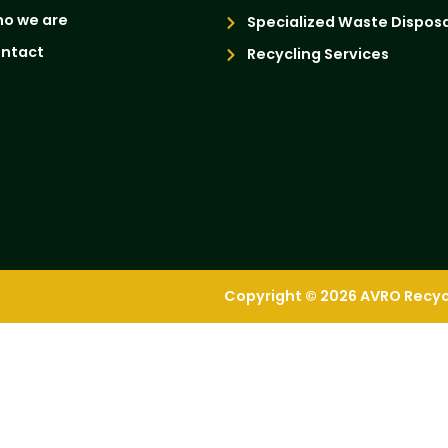
o we are
Specialized Waste Disposa
ntact
Recycling Services
Copyright © 2026 AVRO Recycli