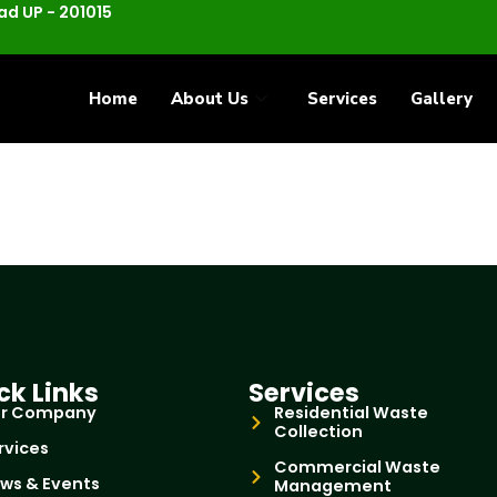
d UP - 201015
Home
About Us
Services
Gallery
ck Links
Services
r Company
Residential Waste
Collection
rvices
Commercial Waste
ws & Events
Management