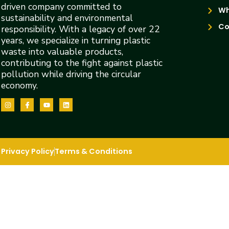
driven company committed to
Wh
sustainability and environmental
Co
responsibility. With a legacy of over 22
years, we specialize in turning plastic
waste into valuable products,
contributing to the fight against plastic
pollution while driving the circular
economy.
Privacy Policy
Terms & Conditions