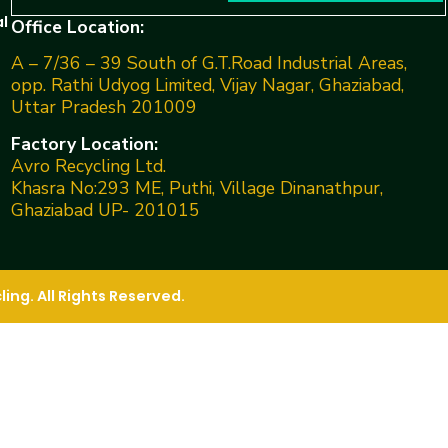
l
Office Location:
A – 7/36 – 39 South of G.T.Road Industrial Areas,
opp. Rathi Udyog Limited, Vijay Nagar, Ghaziabad,
Uttar Pradesh 201009
Factory Location:
Avro Recycling Ltd.
Khasra No:293 ME, Puthi, Village Dinanathpur,
Ghaziabad UP- 201015
ng. All Rights Reserved.