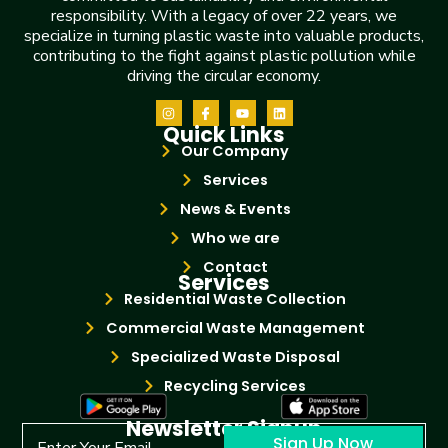
responsibility. With a legacy of over 22 years, we
specialize in turning plastic waste into valuable products,
contributing to the fight against plastic pollution while
driving the circular economy.
Quick Links
Our Company
Services
News & Events
Who we are
Contact
Services
Residential Waste Collection
Commercial Waste Management
Specialized Waste Disposal
Recycling Services
Newsletter Signup
Sign Up Now