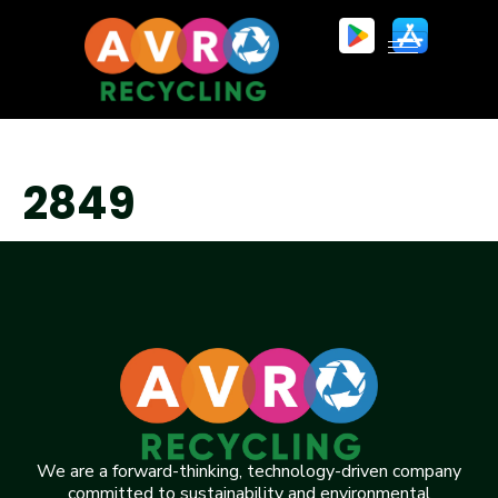
2849
We are a forward-thinking, technology-driven company
committed to sustainability and environmental