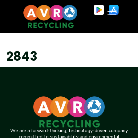
2843
We are a forward-thinking, technology-driven company
committed to sustainability and environmental