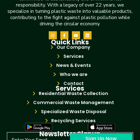
responsibility. With a legacy of over 22 years, we
specialize in turning plastic waste into valuable products,
contributing to the fight against plastic pollution while
driving the circular economy.
Quick Links
Our Company
Services
News & Events
Who we are
Contact
Services
Residential Waste Collection
Commercial Waste Management
Specialized Waste Disposal
Recycling Services
Newsletter Signup
Sign Up Now