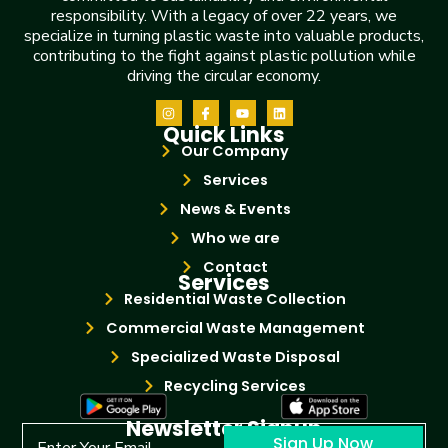
responsibility. With a legacy of over 22 years, we
specialize in turning plastic waste into valuable products,
contributing to the fight against plastic pollution while
driving the circular economy.
Quick Links
Our Company
Services
News & Events
Who we are
Contact
Services
Residential Waste Collection
Commercial Waste Management
Specialized Waste Disposal
Recycling Services
Newsletter Signup
Sign Up Now