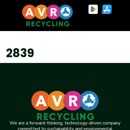
2839
We are a forward-thinking, technology-driven company
committed to sustainability and environmental