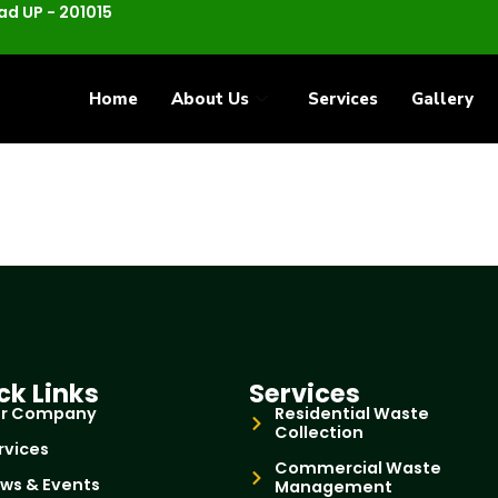
d UP - 201015
Home
About Us
Services
Gallery
ck Links
Services
r Company
Residential Waste
Collection
rvices
Commercial Waste
ws & Events
Management