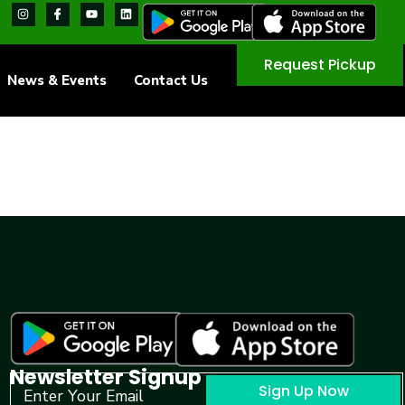
Request Pickup
News & Events
Contact Us
Newsletter Signup
Sign Up Now