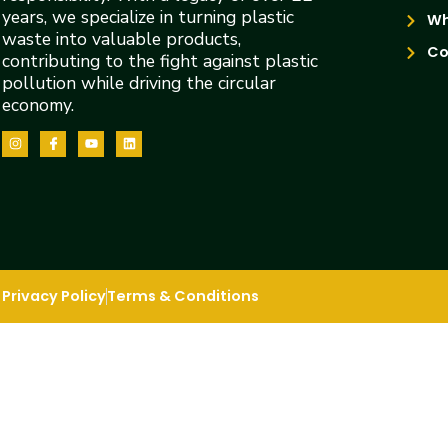
years, we specialize in turning plastic
Wh
waste into valuable products,
Co
contributing to the fight against plastic
pollution while driving the circular
economy.
Privacy Policy
Terms & Conditions