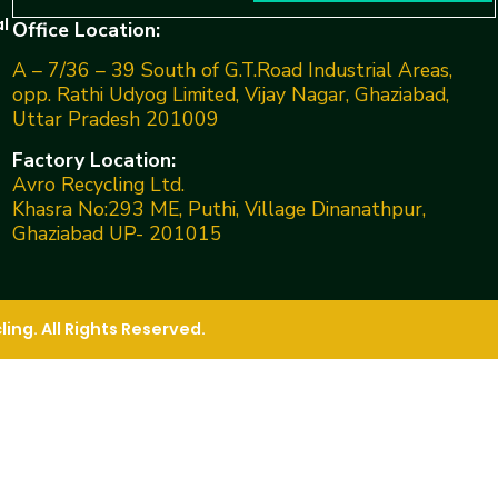
l
Office Location:
A – 7/36 – 39 South of G.T.Road Industrial Areas,
opp. Rathi Udyog Limited, Vijay Nagar, Ghaziabad,
Uttar Pradesh 201009
Factory Location:
Avro Recycling Ltd.
Khasra No:293 ME, Puthi, Village Dinanathpur,
Ghaziabad UP- 201015
ng. All Rights Reserved.