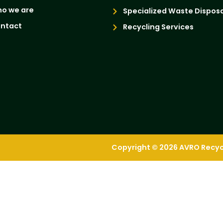
o we are
Specialized Waste Disposa
ntact
Recycling Services
Copyright © 2026 AVRO Recycli