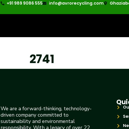
+91 989 9086 555
info@avrorecycling.com
Ghaziaba
2741
Qui
Ou
We are a forward-thinking, technology-
driven company committed to
Se
sustainability and environmental
Ne
responsibility. With a legacy of over 22