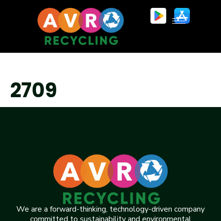
2709
We are a forward-thinking, technology-driven company
committed to sustainability and environmental