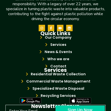
responsibility. With a legacy of over 22 years, we
specialize in turning plastic waste into valuable products,
contributing to the fight against plastic pollution while
driving the circular economy.
Quick Links
Our Company
Services
News & Events
Who we are
Contact
Services
Residential Waste Collection
Commercial Waste Management
Specialized Waste Disposal
Recycling Services
Newsletter Signup
Sign Up Now