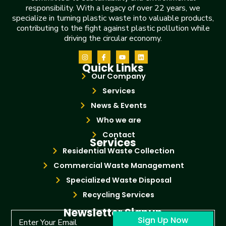
responsibility. With a legacy of over 22 years, we
specialize in turning plastic waste into valuable products,
contributing to the fight against plastic pollution while
driving the circular economy.
Quick Links
Our Company
Services
News & Events
Who we are
Contact
Services
Residential Waste Collection
Commercial Waste Management
Specialized Waste Disposal
Recycling Services
Newsletter Signup
Sign Up Now