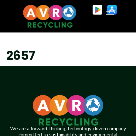
2657
We are a forward-thinking, technology-driven company
committed to sustainability and environmental