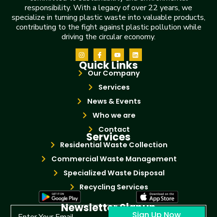
responsibility. With a legacy of over 22 years, we
specialize in turning plastic waste into valuable products,
contributing to the fight against plastic pollution while
driving the circular economy.
Quick Links
Our Company
Services
News & Events
Who we are
Contact
Services
Residential Waste Collection
Commercial Waste Management
Specialized Waste Disposal
Recycling Services
Newsletter Signup
Sign Up Now