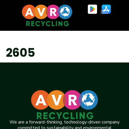
2605
We are a forward-thinking, technology-driven company
committed to sustainability and environmental