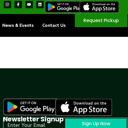
Request Pickup
News & Events
Contact Us
Newsletter Signup
Sign Up Now