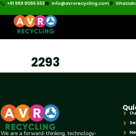
+91 989 9086 555
info@avrorecycling.com
Ghaziaba
2293
Qui
Ou
Se
Ne
We are a forward-thinking, technology-