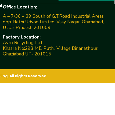
l
Office Location:
A – 7/36 – 39 South of G.T.Road Industrial Areas,
opp. Rathi Udyog Limited, Vijay Nagar, Ghaziabad,
Uttar Pradesh 201009
Factory Location:
Avro Recycling Ltd.
Khasra No:293 ME, Puthi, Village Dinanathpur,
Ghaziabad UP- 201015
ng. All Rights Reserved.