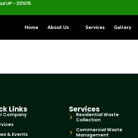
d UP - 201015
Home
About Us
Services
Gallery
ck Links
Services
r Company
Residential Waste
Collection
rvices
Commercial Waste
ws & Events
Management