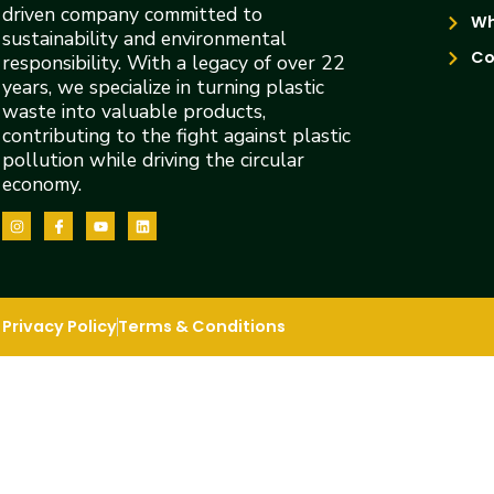
driven company committed to
Wh
sustainability and environmental
Co
responsibility. With a legacy of over 22
years, we specialize in turning plastic
waste into valuable products,
contributing to the fight against plastic
pollution while driving the circular
economy.
Privacy Policy
Terms & Conditions