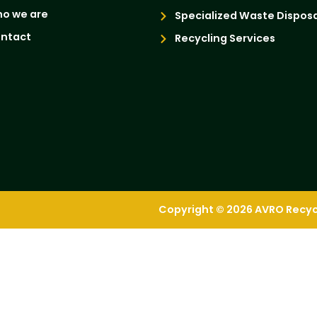
o we are
Specialized Waste Disposa
ntact
Recycling Services
Copyright © 2026 AVRO Recycli